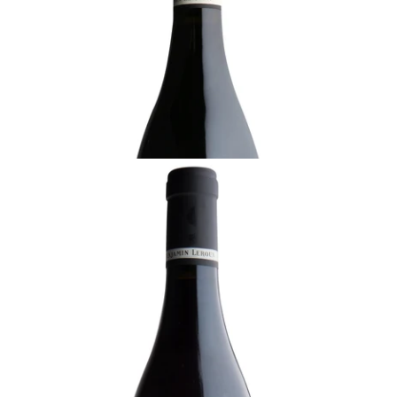
Ready - youthful
¥22,000 (Tax Inc.) - 750ml
ADD TO CART
BURGUNDY
2018 Volnay, En Caillerets, 1er Cru, Benjamin
Leroux, Burgundy
Ready - youthful
¥22,000 (Tax Inc.) - 750ml
ADD TO CART