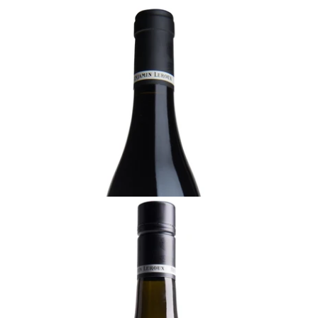
BURGUNDY
2022 Vosne-Romanée, Benjamin Leroux,
Burgundy
Ready - youthful
¥30,800 (Tax Inc.) - 750ml
ADD TO CART
BURGUNDY
2023 Bourgogne Blanc, Benjamin Leroux
Ready - mature
¥10,450 (Tax Inc.) - 750ml