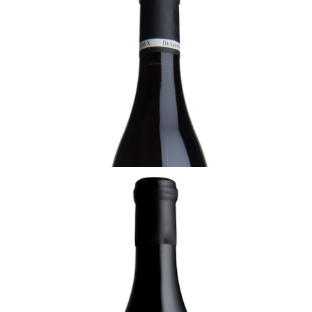
2022 Savigny-lès-Beaune, Les Hauts Jarrons,
1er Cru, Benjamin Leroux, Burgundy
Ready - youthful
¥15,950 (Tax Inc.) - 750ml
ADD TO CART
BURGUNDY
2022 Chambolle-Musigny, Benjamin Leroux,
Burgundy
Ready - youthful
¥31,900 (Tax Inc.) - 750ml