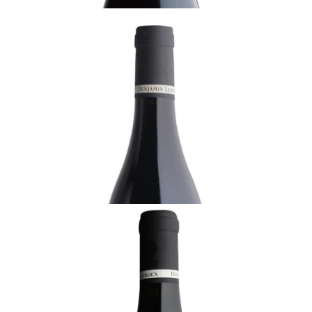
BURGUNDY
2018 Volnay, Santenots, 1er Cru, Benjamin
Leroux, Burgundy
Ready - youthful
¥17,600 (Tax Inc.) - 750ml
ADD TO CART
BURGUNDY
2021 Chambolle-Musigny, Benjamin Leroux,
Burgundy
Ready - youthful