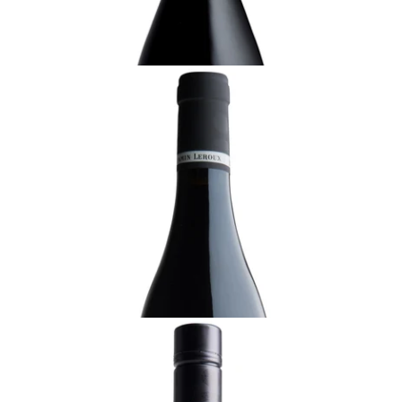
ADD TO CART
BURGUNDY
2022 Gevrey-Chambertin, Benjamin Leroux,
Burgundy
Ready - youthful
¥22,000 (Tax Inc.) - 750ml
ADD TO CART
BURGUNDY
2022 Bourgogne Blanc, Benjamin Leroux