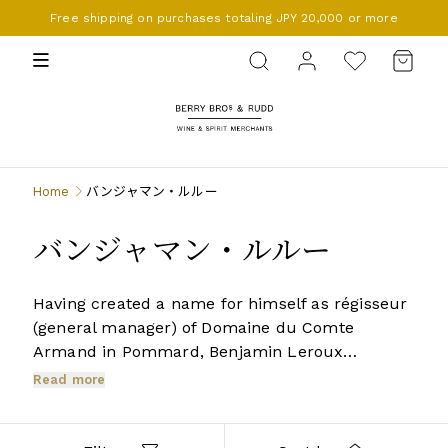
Free shipping on purchases totaling JPY 20,000 or more
BERRY BROS. & RUDD
Home
バンジャマン・ルルー
バンジャマン・ルルー
Having created a name for himself as régisseur
(general manager) of Domaine du Comte
Armand in Pommard, Benjamin Leroux
established, with English backing, a small
Read more
négociant business based in Beaune since 2007.
The range is confined to the Côte d’Or, from
Chassagne-Montrachet to Gevrey-Chambertin,