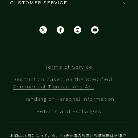
CUSTOMER SERVICE
Terms of Service
Description based on the Specified
Commercial Transactions Act
Handling of Personal Information
Returns and Exchanges
お酒は20歳になってから。20歳未満の飲酒と飲酒運転は法律で