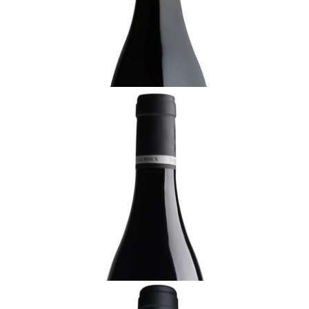
¥30,800 (Tax Inc.) - 750ml
ADD TO CART
BURGUNDY
2021 Blagny, La Pièce Sous le Bois, 1er Cru,
Benjamin Leroux, Burgundy
Ready - youthful
¥22,000 (Tax Inc.) - 750ml
ADD TO CART
BURGUNDY