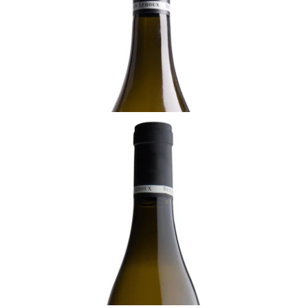
Ready - mature
¥8,800 (Tax Inc.) - 750ml
ADD TO CART
BURGUNDY
2022 Meursault, La Pièce Sous le Bois, 1er
Cru, Benjamin Leroux, Burgundy
Ready - youthful
¥36,300 (Tax Inc.) - 750ml
ADD TO CART