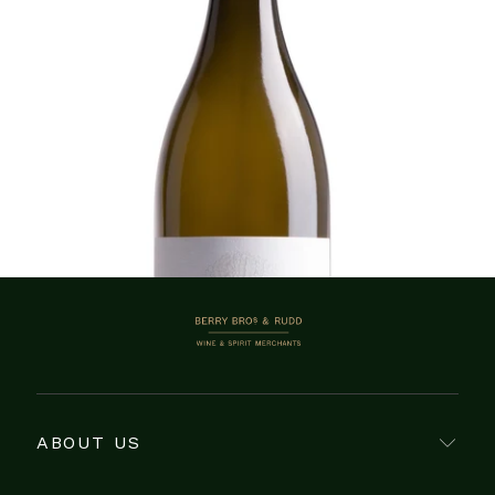
ADD TO CART
Showing 1–13 of 13 items
BERRY BROS. & RUDD
ABOUT US