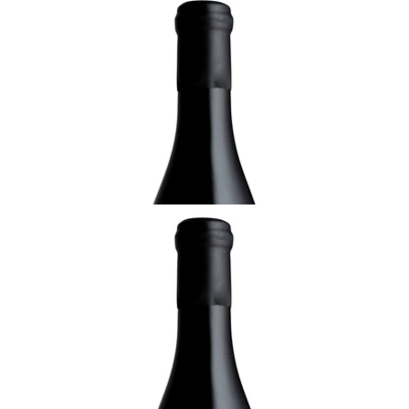
ALSACE
2019 Pinot Gris, Réserve, Domaine Rolly-
Gassmann, Alsace
¥8,250 (Tax Inc.) - 750ml
ADD TO CART
ALSACE
1994 Gewurztraminer, Oberer Weingarten,
Sélection de Grains Nobles, Domaine Rolly-
Gassmann, Alsace
¥29,700 (Tax Inc.) - 750ml
ADD TO CART