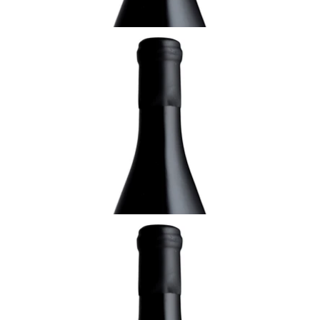
ALSACE
2013 Gewürztraminer, Altenberg de
Bergheim, Grand Cru, Domaine Rolly-
Gassmann, Alsace
¥15,400 (Tax Inc.) - 750ml
ADD TO CART
ALSACE
2013 Riesling Pflaenzerreben de Rorschwihr,
Domaine Rolly-Gassmann, Alsace
¥9,900 (Tax Inc.) - 750ml