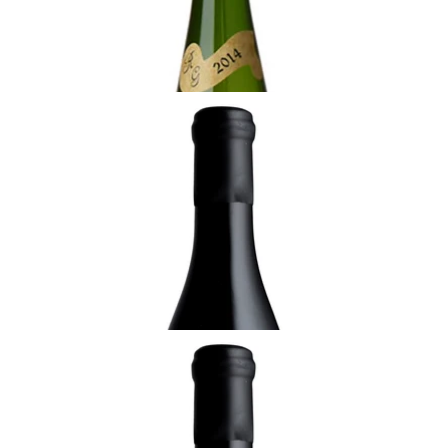
ADD TO CART
ALSACE
2020 Muscat, Moenchreben de Rorschwihr,
Rolly-Gassmann
¥8,250 (Tax Inc.) - 750ml
ADD TO CART
ALSACE
2023 Riesling de Rorschwihr, Cuvée Yves,
Rolly-Gassmann