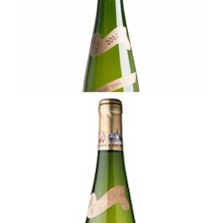
Ready - at best
¥8,800 (Tax Inc.) - 750ml
ADD TO CART
ALSACE
2020 Edelzwicker, Terroir des Chateaux
Forts , Rolly-Gassmann
¥4,950 (Tax Inc.) - 750ml
ADD TO CART