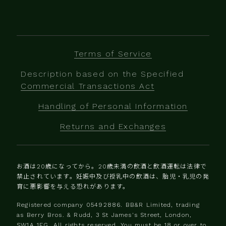
Terms of Service
Description based on the Specified
Commercial Transactions Act
Handling of Personal Information
Returns and Exchanges
お酒は20歳になってから。20歳未満の飲酒と飲酒運転は法律で
禁止されています。妊娠中及び授乳中の飲酒は、胎児・乳児の発
育に悪影響を与える恐れがあります。
Registered company 0‍5492886. BB&R Limited, trading
as Berry Bros. & Rudd, 3 St James's Street, London,
SW1A 1EG. All rights reserved. You must be 18 or over to