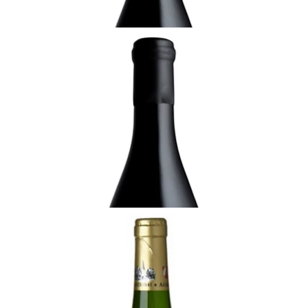
ALSACE
2016 Gewurztraminer de Rorschwihr,
Vendanges Tardives, Domaine Rolly-
Gassmann, Alsace
¥7,700 (Tax Inc.) - 750ml
ADD TO CART
ALSACE
2021 Riesling, Silberberg de Rorschwihr.
Rolly-Gassmann
¥8,800 (Tax Inc.) - 750ml