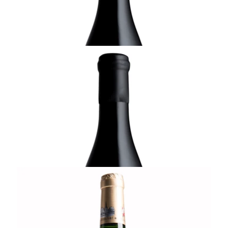
ADD TO CART
ALSACE
2019 Riesling Kappelweg, Domaine Rolly-
Gassmann, Alsace
¥8,800 (Tax Inc.) - 750ml
ADD TO CART
ALSACE
2010 Riesling de Rorschwihr, Cuvée Yves,
Vendanges Tardives, Domaine Rolly-
Gassmann, Alsace