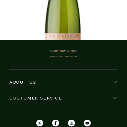
Showing 1–19 of 19 items
BERRY BROS. & RUDD
ABOUT US
CUSTOMER SERVICE