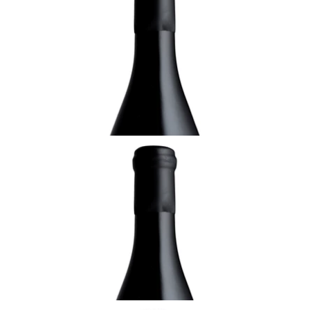
Grains Nobles, Domaine Rolly- Gassmann,
Alsace
¥9,900 (Tax Inc.) - 375ml
ADD TO CART
ALSACE
2003 Pinot Gris, Sélection de Grains Nobles,
Domaine Rolly- Gassmann, Alsace
¥11,000 (Tax Inc.) - 750ml
ADD TO CART