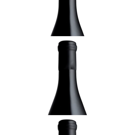
¥7,150 (Tax Inc.) - 750ml
ADD TO CART
ALSACE
2008 Pinot Gris, Pflaenzerreben de
Rorschwihr, Sélection de Grains Nobles,
Domaine Rolly- Gassmann, Alsace
¥22,000 (Tax Inc.) - 750ml
ADD TO CART
ALSACE
2003 Pinot Gris du Rorschwihr, Sélection de