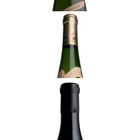
ALSACE
2017 Pinot Gris, Rolly-Gassmann
¥6,050 (Tax Inc.) - 750ml
ADD TO CART
ALSACE
2021 Gewürztraminer, Kappelweg de
Rorschwihr, Rolly-Gassmann
¥8,800 (Tax Inc.) - 750ml
ADD TO CART