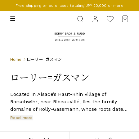
Free shipping on purchases totaling JPY 20,000 or more
BERRY BROS. & RUDD
Home
ローリー=ガスマン
ローリー=ガスマン
Located in Alsace’s Haut-Rhin village of
Rorschwihr, near Ribeauvillé, lies the family
domaine of Rolly-Gassmann, whose roots date
back to 1661. The 51 hectare estate (40ha in
Read more
Rorschwihr, 10ha in Bergheim) is owned and run
by Marie-Therese, Louis & their son Pierre
Gassmann, along with a team of 17 workers.