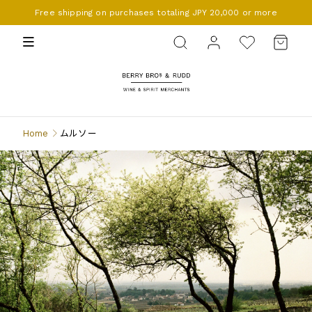
Free shipping on purchases totaling JPY 20,000 or more
BERRY BROS. & RUDD
Home
ムルソー