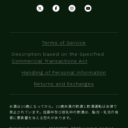
Terms of Service
Description based on the Specified
Commercial Transactions Act
Handling of Personal Information
Returns and Exchanges
お酒は20歳になってから。20歳未満の飲酒と飲酒運転は法律で
禁止されています。妊娠中及び授乳中の飲酒は、胎児・乳児の発
育に悪影響を与える恐れがあります。