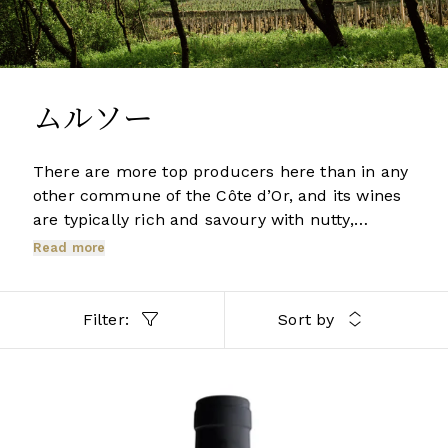
ムルソー
There are more top producers here than in any
other commune of the Côte d’Or, and its wines
are typically rich and savoury with nutty,
honeyed hints and buttery, vanilla spice from
Read more
the oak. Even though considerably larger than
its southerly neighbours Chassagne and
Puligny, Meursault contains no Grands Crus.
Filter:
Sort by
However its three best Premiers Crus produce
some of the region’s greatest whites.
BURGUNDY
2022 Meursault, La Pièce Sous le Bois, 1er