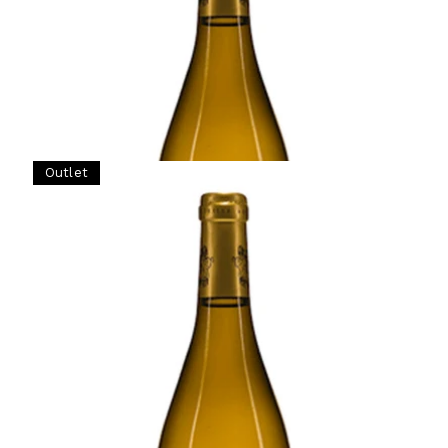
Ready - mature
¥77,000 (Tax Inc.) - 750ml
ADD TO CART
Outlet
BURGUNDY
1999 Meursault, La Goutte d'Or, 1er Cru,
Domaine Francois Gaunoux, Burgundy
Ready - mature
¥61,875 (Tax Inc.) - 750ml
Original price
¥82,500 (Tax Inc.)
ADD TO CART