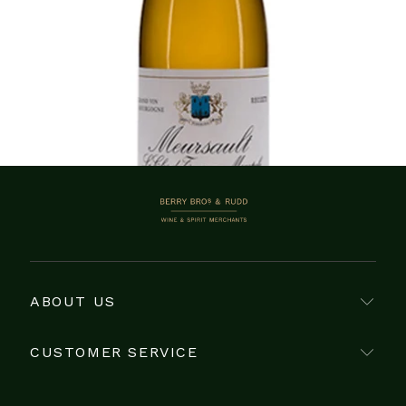
Showing 1–5 of 5 items
BERRY BROS. & RUDD
ABOUT US
CUSTOMER SERVICE