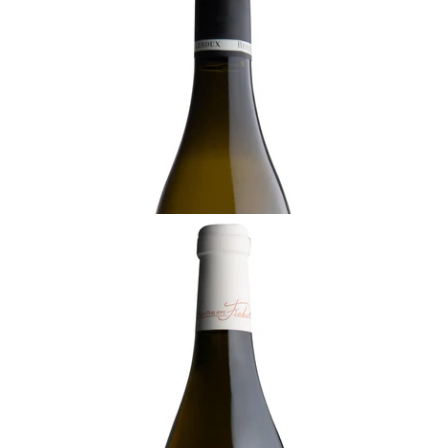
Cru, Benjamin Leroux, Burgundy
Ready - youthful
¥36,300 (Tax Inc.) - 750ml
ADD TO CART
BURGUNDY
2022 Meursault, Le Tesson, Jean-Philippe
Fichet, Burgundy
Ready - youthful
¥29,700 (Tax Inc.) - 750ml
ADD TO CART