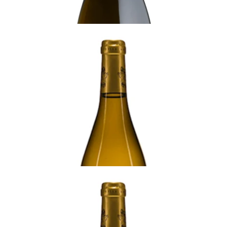
BURGUNDY
2009 Meursault, La Goutte d'Or, 1er Cru,
Domaine Francois Gaunoux, Burgundy
Ready - mature
¥77,000 (Tax Inc.) - 750ml
ADD TO CART
BURGUNDY
2008 Meursault, La Goutte d'Or, 1er Cru,
Domaine Francois Gaunoux, Burgundy