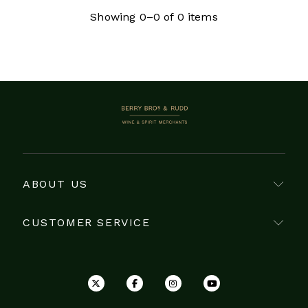
Côte Chalonnaise is from Mercurey. No Grand
Showing 0–0 of 0 items
Cru vineyards lie within the Côte Chalonnaise,
however Mercurey produces wine from 32
Premier Cru vineyards, accounting for over a
fifth of its vine-growing land. Mercurey reds are
generally regarded as strong, full-bodied and
exhibiting notes of red fruits such as cherries,
BERRY BROS. & RUDD
or violets, and are very well-suited to red meats
such as beef, or stews. The rarer whites on the
other hand are known for their minerality, and
hints of slate and apple.
ABOUT US
CUSTOMER SERVICE