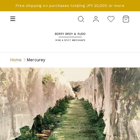
Free shipping on purchases totaling JPY 20,000 or more
BERRY BROS. & RUDD
Home
Mercurey