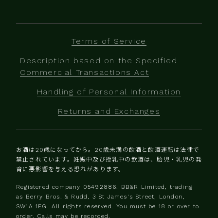
Terms of Service
Description based on the Specified
Commercial Transactions Act
Handling of Personal Information
Returns and Exchanges
お酒は20歳になってから。20歳未満の飲酒と飲酒運転は法律で
禁止されています。妊娠中及び授乳中の飲酒は、胎児・乳児の発
育に悪影響を与える恐れがあります。
Registered company 0‍5492886. BB&R Limited, trading
as Berry Bros. & Rudd, 3 St James's Street, London,
SW1A 1EG. All rights reserved. You must be 18 or over to
order. Calls may be recorded.