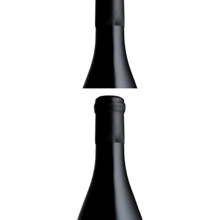
2021 Ournac Frères Le Braque Petite Syrah,
Domaine Coudoulet
¥3,300 (Tax Inc.) - 750ml
ADD TO CART
LANGUEDOC-ROUSSILLON
2021 Ournac Frères Blanc, Domaine
Coudoulet
¥4,950 (Tax Inc.) - 750ml
ADD TO CART