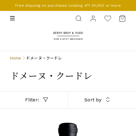
Free shipping on purchases totaling JPY 20,000 or more
BERRY BROS. & RUDD
Home
ドメーヌ・クードレ
ドメーヌ・クードレ
Filter:
Sort by
LANGUEDOC-ROUSSILLON