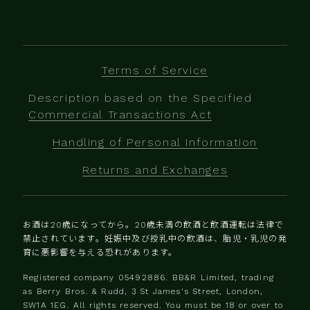
Terms of Service
Description based on the Specified
Commercial Transactions Act
Handling of Personal Information
Returns and Exchanges
お酒は20歳になってから。20歳未満の飲酒と飲酒運転は法律で
禁止されています。妊娠中及び授乳中の飲酒は、胎児・乳児の発
育に悪影響を与える恐れがあります。
Registered company 0‍5492886. BB&R Limited, trading
as Berry Bros. & Rudd, 3 St James's Street, London,
SW1A 1EG. All rights reserved. You must be 18 or over to