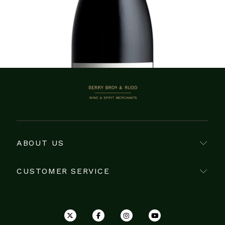
Showing 1–2 of 2 items
BERRY BROS. & RUDD
ABOUT US
CUSTOMER SERVICE