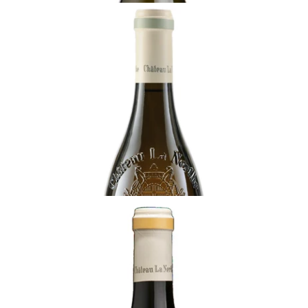
RHÔNE
2021 Châteauneuf-du-Pape Blanc, Clos de
Beauvenir, Château La Nerthe, Rhône
Ready - youthful
¥22,000 (Tax Inc.) - 750ml
ADD TO CART
RHÔNE
2017 Châteauneuf-du-Pape, Cuvée des
Cadettes, Château la Nerthe, Rhône
Ready - at best