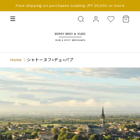
Free shipping on purchases totaling JPY 20,000 or more
BERRY BROS. & RUDD
Home
シャトーヌフ=デュ=パプ