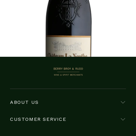
Showing 1–7 of 7 items
BERRY BROS. & RUDD
ABOUT US
CUSTOMER SERVICE