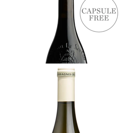
Pape by Château la Nerthe, Rhône
Ready - youthful
¥8,800 (Tax Inc.) - 750ml
ADD TO CART
RHÔNE
2023 Les Cassagnes de la Nerthe Blanc,
Château La Nerthe
¥5,500 (Tax Inc.) - 750ml
ADD TO CART