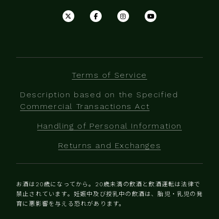
Terms of Service
Description based on the Specified
Commercial Transactions Act
Handling of Personal Information
Returns and Exchanges
お酒は20歳になってから。20歳未満の飲酒と飲酒運転は法律で
禁止されています。妊娠中及び授乳中の飲酒は、胎児・乳児の発
育に悪影響を与える恐れがあります。