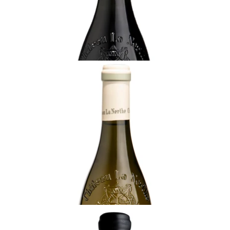
¥22,000 (Tax Inc.) - 750ml
ADD TO CART
RHÔNE
2023 Châteauneuf-du-Pape Blanc, Château
La Nerthe, Rhône
Ready - youthful
¥14,850 (Tax Inc.) - 750ml
ADD TO CART
RHÔNE