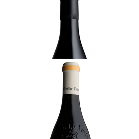
2017 Châteauneuf-du-Pape Rouge, Les
Clavelles, Château La Nerthe, Rhône
¥44,000 (Tax Inc.) - 750ml
ADD TO CART
RHÔNE
2020 Châteauneuf-du-Pape Rouge, Château
La Nerthe, Rhône
Not ready
¥13,750 (Tax Inc.) - 750ml
ADD TO CART