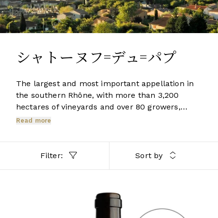
シャトーヌフ=デュ=パプ
The largest and most important appellation in
the southern Rhône, with more than 3,200
hectares of vineyards and over 80 growers,
Châteauneuf-du-Pape produces more wine
Read more
than the whole of the northern Rhône
combined. The gloriously rich red wines,
redolent of the heat and herbs of the south, are
Filter:
Sort by
enhanced by the complexity which comes from
blending several of the 14 permitted grape
varieties including Grenache, Mourvèdre and
RHÔNE
Syrah.
2020 Berry Bros. & Rudd Châteauneuf-du-