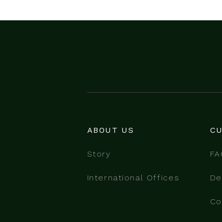
ABOUT US
CU
Story
FA
International Offices
De
Co