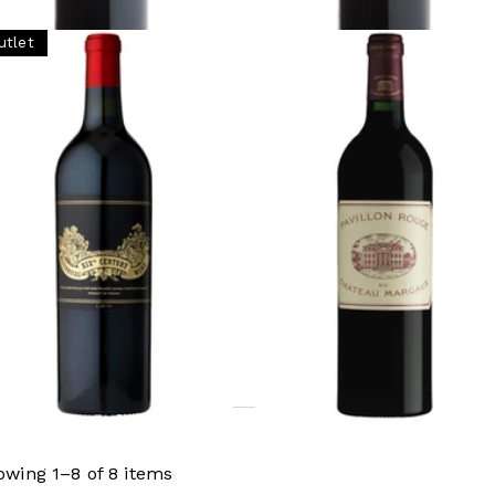
utlet
RDEAUX
BORDEAUX
storical XIX Century Wine,
2020 Pavillon Rouge du
âteau Palmer (L20.17)
Château Margaux, Margau
Bordeaux
Ready - youthful
Not ready
,625 (Tax Inc.) - 750ml
ginal price
¥71,500 (Tax
.)
¥50,600 (Tax Inc.) - 750ml
ADD TO CART
ADD TO CART
owing 1–8 of 8 items