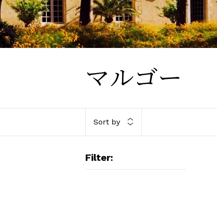
マルゴー
Sort by
Filter:
BO
20
Ma
An