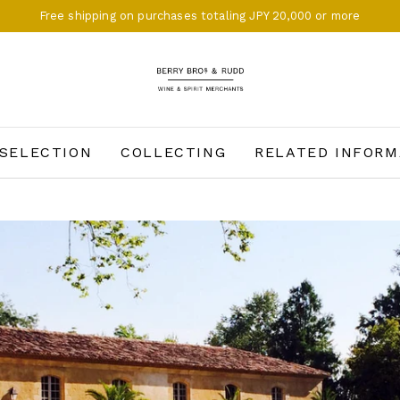
Free shipping on purchases totaling JPY 20,000 or more
BERRY BROS. & RUDD
SELECTION
COLLECTING
RELATED INFORM