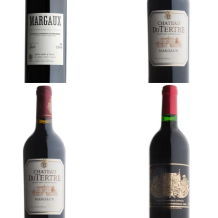
Ready - youthful
900 (Tax Inc.) - 750ml
¥14,300 (Tax Inc.) - 750ml
ADD TO CART
ADD TO CART
RDEAUX
BORDEAUX
01 Château du Tertre,
2012 Château Palmer,
rgaux, Bordeaux
Margaux, Bordeaux
Ready - mature
Ready - youthful
4,000 (Tax Inc.) - 1500ml
¥95,700 (Tax Inc.) - 750ml
ADD TO CART
ADD TO CART