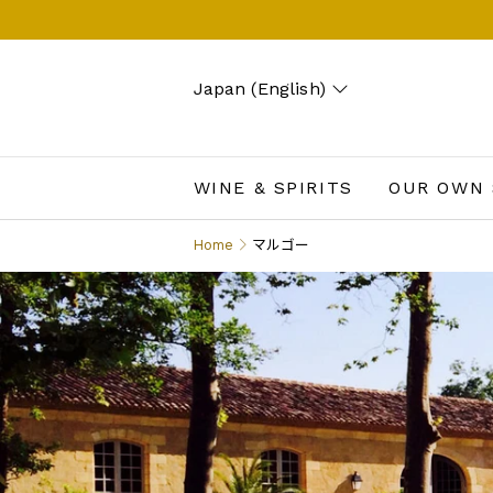
Japan (English)
Search
Account
Wishlist
Cart
WINE & SPIRITS
OUR OWN 
Home
マルゴー