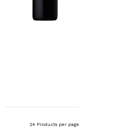
x,
24 Products per page