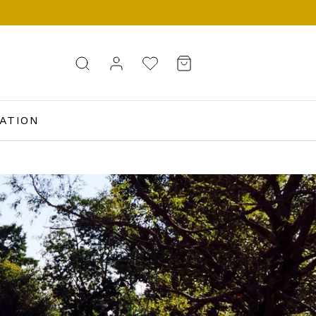
ATION