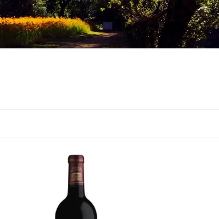
BORDEAUX
2021 Château Margaux,
Margaux, Bordeaux
Not ready