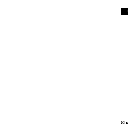
O
BO
Hi
Ch
¥53
Ori
Inc
Sh