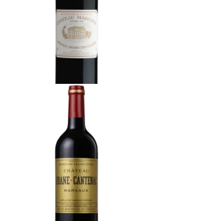
¥132,000 (Tax Inc.) - 750ml
ADD TO CART
BORDEAUX
2004 Château Brane-
Cantenac, Margaux,
Bordeaux
Ready - mature
¥16,500 (Tax Inc.) - 375ml
ADD TO CART