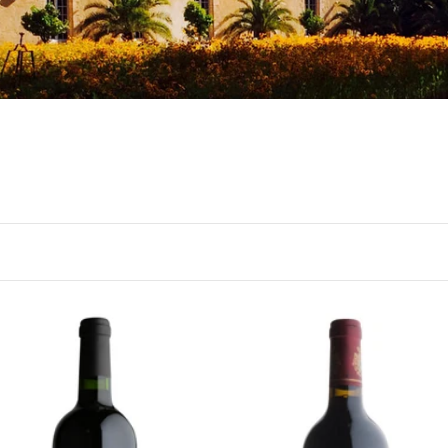
RDEAUX
BORDEAUX
19 Berry Bros. & Rudd
2015 Château du Tertre,
rgaux by Château
Margaux, Bordeaux
gludet, Bordeaux
Ready - at best