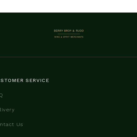
BERRY BROS. & RUDD
STOMER SERVICE
Q
livery
ntact Us